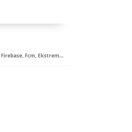
,
Firebase
,
Fcm
,
Ekstremsportveko