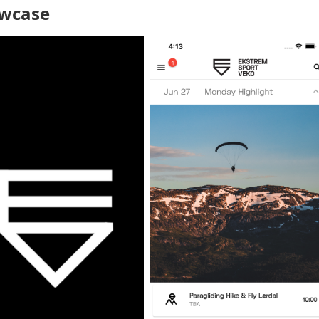
wcase