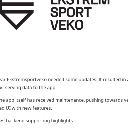
ear Ekstremsportveko needed some updates. It resulted in
serving data to the app.
o
the app itself has received maintenance, pushing towards v
d UI with new features.
backend supporting highlights
st