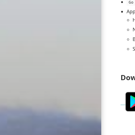
Go
App
H
B
S
Dow