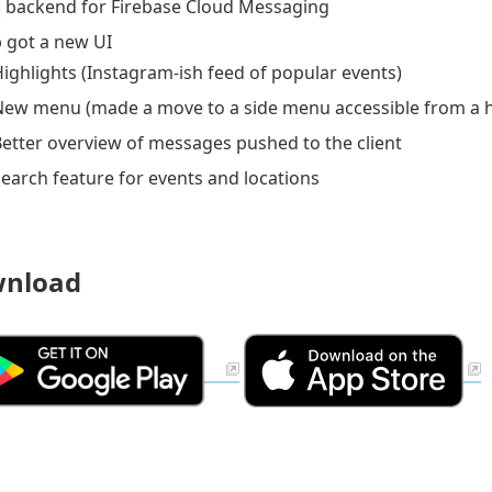
backend for Firebase Cloud Messaging
 got a new UI
ighlights (Instagram-ish feed of popular events)
New menu (made a move to a side menu accessible from a
etter overview of messages pushed to the client
earch feature for events and locations
nload