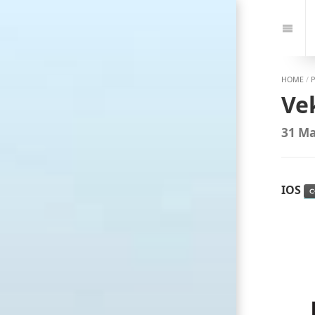
Jump
to:
Navi
HOME
/
Ve
31 Ma
IOS