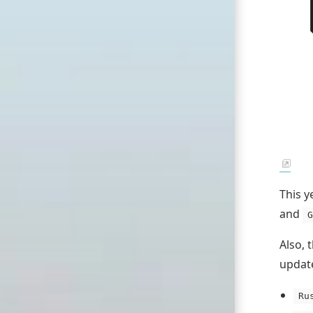
This y
and
G
Also, 
update
Ru