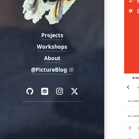
Projects
Navigation:
Workshops
About
@PictureBlog
Social:
GitHub
Email
Instagram
Twitter