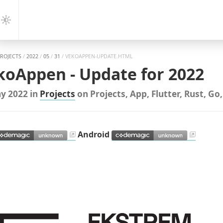
gation
Dark
Mode
PROJECTS
/
2022
/
05
/
31
/
VEKOAPPEN-UPDATE.HTML
koAppen - Update for 2022
y 2022
in
Projects
on
Projects
,
App
,
Flutter
,
Rust
,
Go
Android