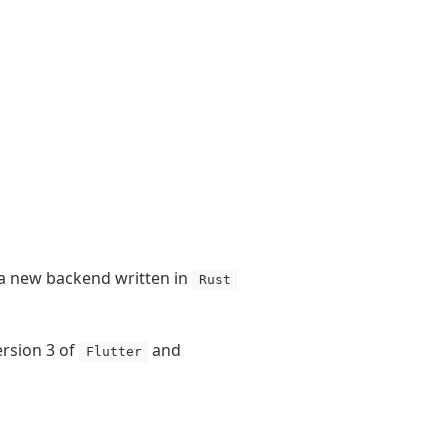
 a new backend written in
Rust
ersion 3 of
and
Flutter