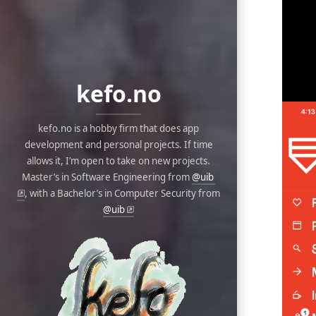
kefo.no
kefo.no is a hobby firm that does app
development and personal projects. If time
allows it, I’m open to take on new projects.
Master’s in Software Engineering from
@uib
, with a Bachelor’s in Computer Security from
@uib